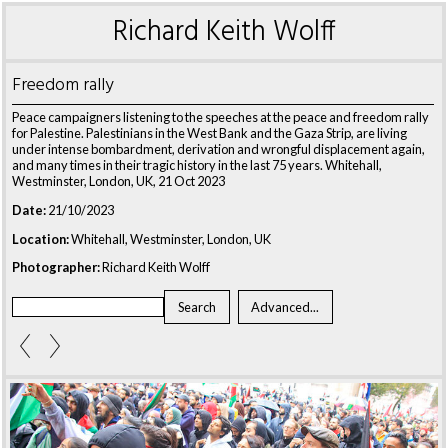
Richard Keith Wolff
Freedom rally
Peace campaigners listening to the speeches at the peace and freedom rally
for Palestine. Palestinians in the West Bank and the Gaza Strip, are living
under intense bombardment, derivation and wrongful displacement again,
and many times in their tragic history in the last 75 years. Whitehall,
Westminster, London, UK, 21 Oct 2023
Date:
21/10/2023
Location:
Whitehall, Westminster, London, UK
Photographer:
Richard Keith Wolff