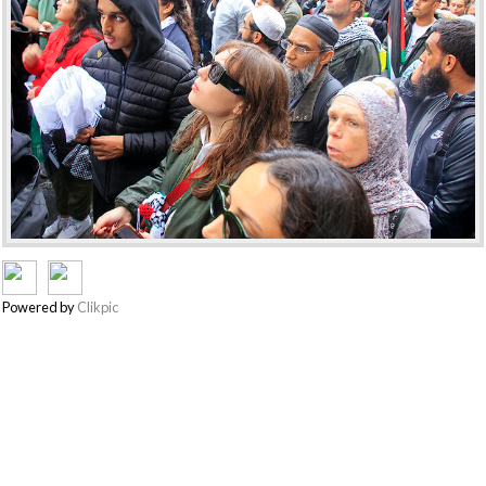
Powered by
Clikpic