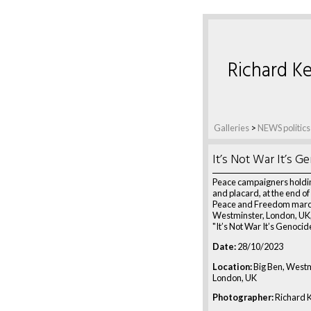
Richard Ke
Galleries
>
NEWS politics
It’s Not War It’s G
Peace campaigners holdi
and placard, at the end of
Peace and Freedom march
Westminster, London, UK,
"It’s Not War It’s Genocid
Date:
28/10/2023
Location:
Big Ben, Westm
London, UK
Photographer:
Richard K