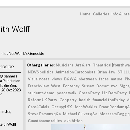
Home
Galleries
Info & int
ith Wolff
>
It’s Not War It’s Genocide
enocide
Other galleries:
Musicians
Art & art
Theatrical [fourth wal
NEWS politics
Animation Cartoonists
Brian Haw
STILL L
ng banners
Visual notes
views
B&W & inbetween
faces
nature
Ph
 a Palestinian
. Big Ben,
French view
West
Fontenay
Sussex
Dorset
nyc
Signag
 28 Oct 2023
students demo
peace walk
Green Party
Lib Dem Party
e"
Reform UK Party
Con party
health
financial fool's day
d
Care4Calais
OccupyLSX
John Watkiss
Franc Roddam q&
inster,
Steve Parsons q&a
Michael Culver q&a
Moazzam Begg 
Guantánamo rallies
exhibition
eith Wolff