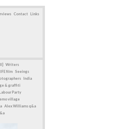
erviews
Contact
Links
l]
Writers
IFE film
Seeings
otographers
India
e & graffiti
Labour Party
emo village
a
Alex Williams q&a
q&a