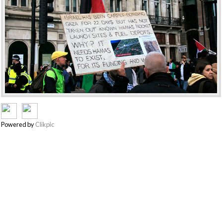
Powered by
Clikpic