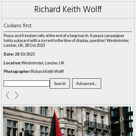
Richard Keith Wolff
Civilians first
Peace and freedom rally at the end of a long march. A peace campaigner
holds a placard with a current to the time of display, question! Westminster,
London, UK, 28 Oct 2023
Date:
28/10/2023
Location:
Westminster, London, UK
Photographer:
Richard Keith Wolff