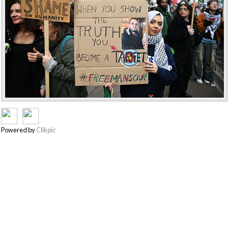
Powered by
Clikpic