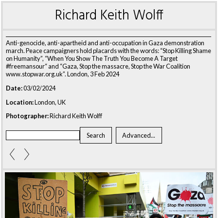
Richard Keith Wolff
Anti-genocide, anti-apartheid and anti-occupation in Gaza demonstration
march. Peace campaigners hold placards with the words: “Stop Killing Shame
on Humanity”, “When You Show The Truth You Become A Target
#freemansour“ and “Gaza, Stop the massacre, Stop the War Coalition
www.stopwar.org.uk”. London, 3 Feb 2024
Date:
03/02/2024
Location:
London, UK
Photographer:
Richard Keith Wolff