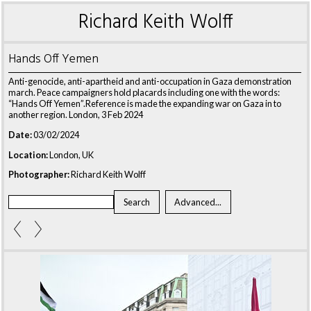
Richard Keith Wolff
Hands Off Yemen
Anti-genocide, anti-apartheid and anti-occupation in Gaza demonstration
march. Peace campaigners hold placards including one with the words:
“Hands Off Yemen”.Reference is made the expanding war on Gaza in to
another region. London, 3 Feb 2024
Date:
03/02/2024
Location:
London, UK
Photographer:
Richard Keith Wolff