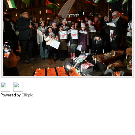
Powered by
Clikpic