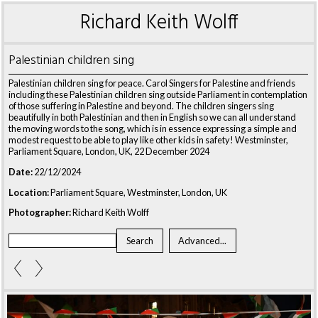
Richard Keith Wolff
Palestinian children sing
Palestinian children sing for peace. Carol Singers for Palestine and friends
including these Palestinian children sing outside Parliament in contemplation
of those suffering in Palestine and beyond. The children singers sing
beautifully in both Palestinian and then in English so we can all understand
the moving words to the song, which is in essence expressing a simple and
modest request to be able to play like other kids in safety! Westminster,
Parliament Square, London, UK, 22 December 2024
Date:
22/12/2024
Location:
Parliament Square, Westminster, London, UK
Photographer:
Richard Keith Wolff