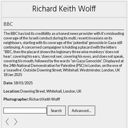
Richard Keith Wolff
BBC
The BBC has lost its credibility as a honest news provider with it's misleading
coverage of the Israeli conduct during its multi, recent invasions on its
neighbours, starting with its coverage of the 'potential' genocide in Gaza still
continuing. A concerned campaigner is holding a placard with the letters
“BBC, then the placard shows the legionary three wise monkeys ‘does not
hear’, covering his ears, ‘does not see’, covering his eyes, and does not speak,
covering his mouth, followed by the words “on Gaza Genocide”. Displayed at
the 24th National Demonstration for Palestine (PSC) in London, on the eve of
a 'ceasefire'. Outside Downing Street, Whitehall, Westminster, London, UK
18 Jan 2025
Date:
18/01/2025
Location:
Downing Street, Whitehall, London, UK
Photographer:
Richard Keith Wolff