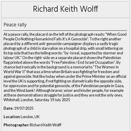
Richard Keith Wolff
Peace rally
At a peace rally, the placard on the left of the photograph reads: “When Good
People Do Nothing Humankind Fails It’s A Genocide”. To the right another
placard by a different anti-genocide campaigner displays a sadly tragic
photograph of a child in starvation on a hospital drip, with small lettering on
its top side that has the telling words: “by-isreal, supported by starmer and
labour UK.” On the right-side on a separate placard shows the Palestinian
flag printed above the words “Free Palestine / End Israel Occupation”. By
chance but ironically in the background is a memorial to “The Women In
World War II” that was a time when Britain was fighting for freedom and
against genocide. Not like today when under the Prime Minister on an official
level the UK is supporting, if not fighting on diametrically the opposite side,
for oppression and for potential genocide, of the Palestinian people in Gaza,
and the West bank! Although braver, wiser and kinder people, for example
at these demonstrations struggle for justice and they are not the only ones.
Whitehall, London, Saturday 19 July 2025
Date:
19/07/2025
Location:
London, UK
Photographer:
Richard Keith Wolff