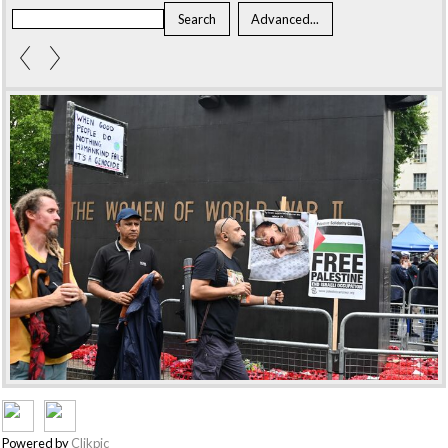
Powered by
Clikpic