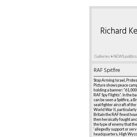
Richard Ke
Galleries
>
NEWS politics
RAF Spitfire
Stop Arming Israel, Prote
Picture shows peace cam
holding a banner: “61,000
RAF Spy Flights”. In the 
can be seen a Spitfire, a Br
seat fighter aircraft of th
World War II, particularly 
Britain the RAF finest ho
then heroically fought an
the type of enemy that th
‘allegedly support or ser
headquarters, High Wyc