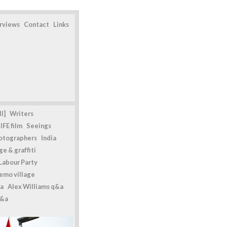
erviews
Contact
Links
l]
Writers
IFE film
Seeings
otographers
India
e & graffiti
Labour Party
emo village
a
Alex Williams q&a
q&a