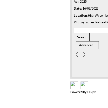
Aug 2025
Date:
16/08/2025
Location:
High Wycombe
Photographer:
Richard K
Powered by
Clikpic