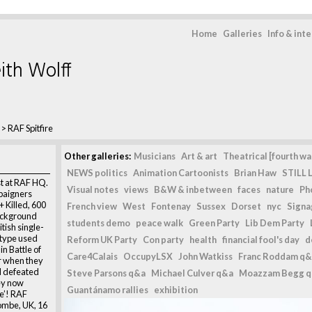
Home
Galleries
Info & int
ith Wolff
>
RAF Spitfire
Other galleries:
Musicians
Art & art
Theatrical [fourth wal
NEWS politics
Animation Cartoonists
Brian Haw
STILL L
st at RAF HQ.
Visual notes
views
B&W & inbetween
faces
nature
Ph
paigners
+ Killed, 600
French view
West
Fontenay
Sussex
Dorset
nyc
Signag
background
students demo
peace walk
Green Party
Lib Dem Party
itish single-
e type used
Reform UK Party
Con party
health
financial fool's day
d
in Battle of
Care4Calais
OccupyLSX
John Watkiss
Franc Roddam q&
ur when they
d defeated
Steve Parsons q&a
Michael Culver q&a
Moazzam Begg 
ey now
Guantánamo rallies
exhibition
ve’! RAF
ombe, UK, 16