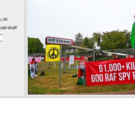
, UK
eith Wolff