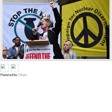
Powered by
Clikpic