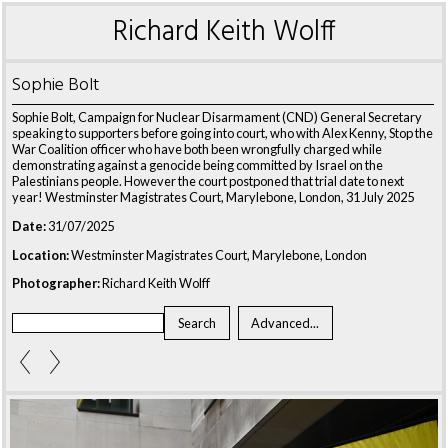
Richard Keith Wolff
Sophie Bolt
Sophie Bolt, Campaign for Nuclear Disarmament (CND) General Secretary
speaking to supporters before going into court, who with Alex Kenny, Stop the
War Coalition officer who have both been wrongfully charged while
demonstrating against a genocide being committed by Israel on the
Palestinians people. However the court postponed that trial date to next
year! Westminster Magistrates Court, Marylebone, London, 31 July 2025
Date:
31/07/2025
Location:
Westminster Magistrates Court, Marylebone, London
Photographer:
Richard Keith Wolff