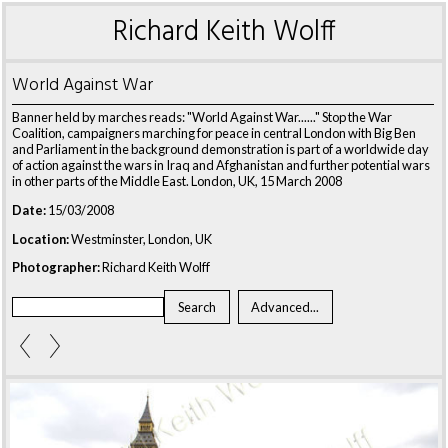
Richard Keith Wolff
World Against War
Banner held by marches reads: "World Against War......" Stop the War
Coalition, campaigners marching for peace in central London with Big Ben
and Parliament in the background demonstration is part of a worldwide day
of action against the wars in Iraq and Afghanistan and further potential wars
in other parts of the Middle East. London, UK, 15 March 2008
Date:
15/03/2008
Location:
Westminster, London, UK
Photographer:
Richard Keith Wolff