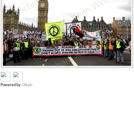
Powered by
Clikpic