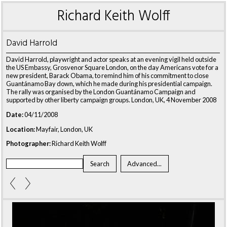
Richard Keith Wolff
David Harrold
David Harrold, playwright and actor speaks at an evening vigil held outside
the US Embassy, Grosvenor Square London, on the day Americans vote for a
new president, Barack Obama, to remind him of his commitment to close
Guantánamo Bay down, which he made during his presidential campaign.
The rally was organised by the London Guantánamo Campaign and
supported by other liberty campaign groups. London, UK, 4 November 2008
Date:
04/11/2008
Location:
Mayfair, London, UK
Photographer:
Richard Keith Wolff