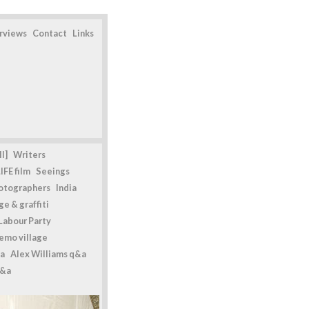
erviews
Contact
Links
l]
Writers
IFE film
Seeings
otographers
India
e & graffiti
Labour Party
emo village
a
Alex Williams q&a
q&a