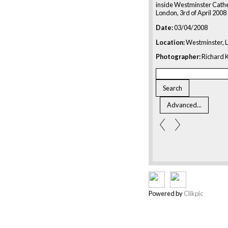
inside Westminster Cathe
London, 3rd of April 2008
Date:
03/04/2008
Location:
Westminster, 
Photographer:
Richard K
Powered by
Clikpic