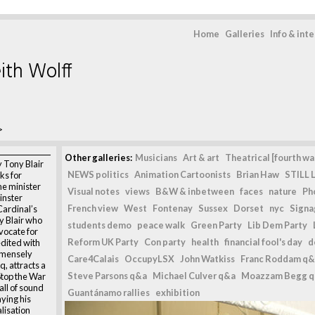
Home
Galleries
Info & int
ith Wolff
>
Other galleries:
Musicians
Art & art
Theatrical [fourth wal
y Tony Blair
NEWS politics
Animation Cartoonists
Brian Haw
STILL L
ks for
me minister
Visual notes
views
B&W & inbetween
faces
nature
Ph
inster
French view
West
Fontenay
Sussex
Dorset
nyc
Signag
Cardinal’s
y Blair who
students demo
peace walk
Green Party
Lib Dem Party
vocate for
Reform UK Party
Con party
health
financial fool's day
d
edited with
immensely
Care4Calais
OccupyLSX
John Watkiss
Franc Roddam q&
, attracts a
Steve Parsons q&a
Michael Culver q&a
Moazzam Begg 
top the War
all of sound
Guantánamo rallies
exhibition
ying his
lisation