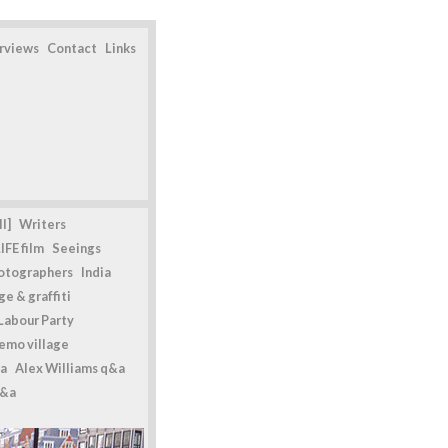
erviews
Contact
Links
l]
Writers
IFE film
Seeings
otographers
India
e & graffiti
Labour Party
emo village
a
Alex Williams q&a
q&a