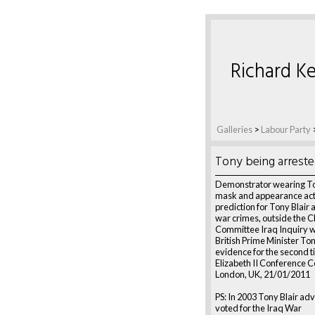
Richard Ke
Galleries
>
Labour Party
Tony being arreste
Demonstrator wearing To
mask and appearance act
prediction for Tony Blair 
war crimes, outside the C
Committee Iraq Inquiry 
British Prime Minister Ton
evidence for the second 
Elizabeth II Conference C
London, UK, 21/01/2011
PS: In 2003 Tony Blair a
voted for the Iraq War