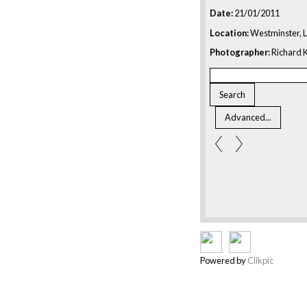
Date:
21/01/2011
Location:
Westminster, 
Photographer:
Richard K
Powered by
Clikpic