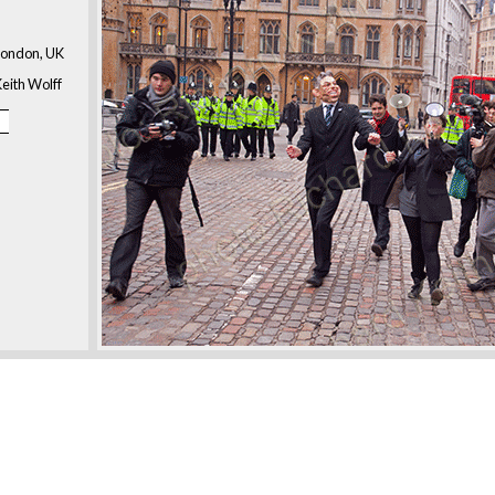
London, UK
eith Wolff