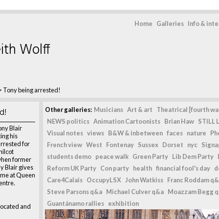
Home
Galleries
Info & int
ith Wolff
>
Tony being arrested!
d!
Other galleries:
Musicians
Art & art
Theatrical [fourth wal
NEWS politics
Animation Cartoonists
Brian Haw
STILL L
ny Blair
Visual notes
views
B&W & inbetween
faces
nature
Ph
ing his
arrested for
French view
West
Fontenay
Sussex
Dorset
nyc
Signag
hilcot
students demo
peace walk
Green Party
Lib Dem Party
when former
y Blair gives
Reform UK Party
Con party
health
financial fool's day
d
time at Queen
Care4Calais
OccupyLSX
John Watkiss
Franc Roddam q&
entre.
Steve Parsons q&a
Michael Culver q&a
Moazzam Begg 
Guantánamo rallies
exhibition
dvocated and