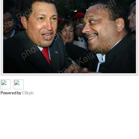
Powered by
Clikpic