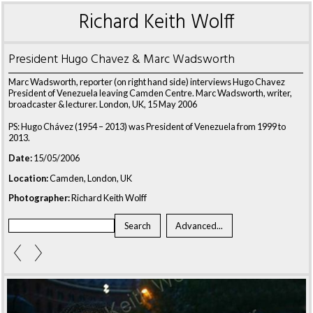
Richard Keith Wolff
President Hugo Chavez & Marc Wadsworth
Marc Wadsworth, reporter (on right hand side) interviews Hugo Chavez
President of Venezuela leaving Camden Centre. Marc Wadsworth, writer,
broadcaster & lecturer. London, UK, 15 May 2006
PS: Hugo Chávez (1954 – 2013) was President of Venezuela from 1999 to
2013.
Date:
15/05/2006
Location:
Camden, London, UK
Photographer:
Richard Keith Wolff