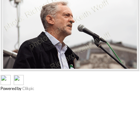
Powered by
Clikpic