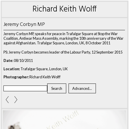
Richard Keith Wolff
Jeremy Corbyn MP
Jeremy Corbyn MP, speaks for peace in Trafalgar Square at Stop the War
Coalition, Antiwar Mass Assembly, marking the 10th anniversary of the War
against Afghanistan. Trafalgar Square, London, UK, 8 October 2011
PS: Jeremy Corbyn becomes leader of the Labour Party, 12 September 2015
Date:
08/10/2011
Location:
Trafalgar Square, London, UK
Photographer:
Richard Keith Wolff