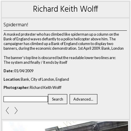
Richard Keith Wolff
Spiderman!
A masked protester who has climbed like spiderman up a column on the
Bank of England waves defiantly to a police helicopter above him. The
campaigner has climbed up a Bank of England column to display two
banners, during the economic demonstration. 1st April 2009. Bank, London
The banner’s top line is obscured but the readable lower two lines are:
The system and finally / It ends by itself
Date:
01/04/2009
Location:
Bank, City of London, England
Photographer:
Richard Keith Wolff