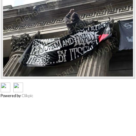
Powered by
Clikpic