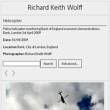
Richard Keith Wolff
Helicopter
Police helicopter monitoring Bank of England economic demonstrations.
Bank, London 1st April 2009
Date:
01/04/2009
Location:
Bank, City of London, England
Photographer:
Richard Keith Wolff