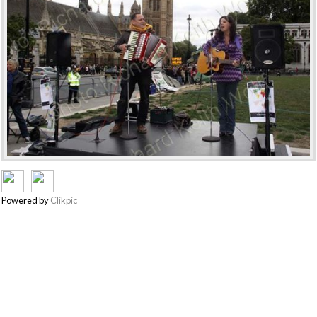
Powered by
Clikpic