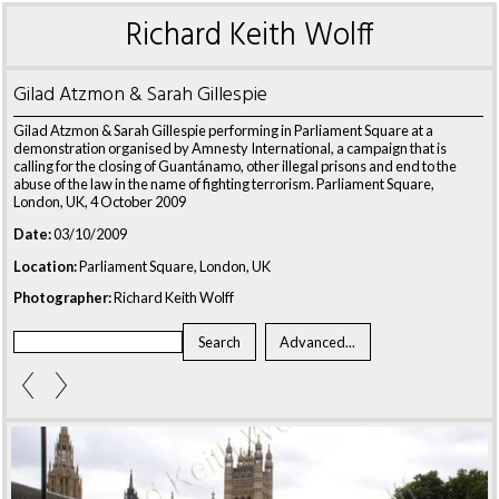
Richard Keith Wolff
Gilad Atzmon & Sarah Gillespie
Gilad Atzmon & Sarah Gillespie performing in Parliament Square at a
demonstration organised by Amnesty International, a campaign that is
calling for the closing of Guantánamo, other illegal prisons and end to the
abuse of the law in the name of fighting terrorism. Parliament Square,
London, UK, 4 October 2009
Date:
03/10/2009
Location:
Parliament Square, London, UK
Photographer:
Richard Keith Wolff