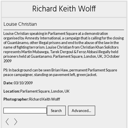
Richard Keith Wolff
Louise Christian
Louise Christian speaking in Parliament Square at a demonstration
organised by Amnesty International, a campaign that is calling for the closing
of Guantánamo, other illegal prisons and end to the abuse of the law in the
name of fighting terrorism. Louise Christian from Christian Khan Solicitors
represents Martin Mubawga, Tarek Dergoul & Feroz Abbasi illegally held
prisoners held at Guantanamo. Parliament Square, London, UK, 3 October
2009
PS: In background can be seen Brian Haw, permanent Parliament Square
peace campaigner, standing on pavement left, green jacket.
Date:
03/10/2009
Location:
Parliament Square, London, UK
Photographer:
Richard Keith Wolff