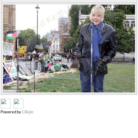
Powered by
Clikpic