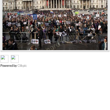
Powered by
Clikpic