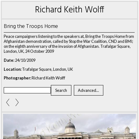
Richard Keith Wolff
Bring the Troops Home
Peace campaigners listening to the speakers at, Bring the Troops Home from
Afghanistan demonstration, called by Stop the War Coalition, CND and BMI;
on the eighth anniversary of the invasion of Afghanistan. Trafalgar Square,
London, UK, 24 October 2009
Date:
24/10/2009
Location:
Trafalgar Square, London, UK
Photographer:
Richard Keith Wolff