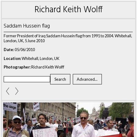
Richard Keith Wolff
Saddam Hussein flag
Former President of Iraq Saddam Hussein flag from 1991 to 2004. Whitehall,
London, UK, 5 June 2010
Date:
05/06/2010
Location:
Whitehall, London, UK
Photographer:
Richard Keith Wolff