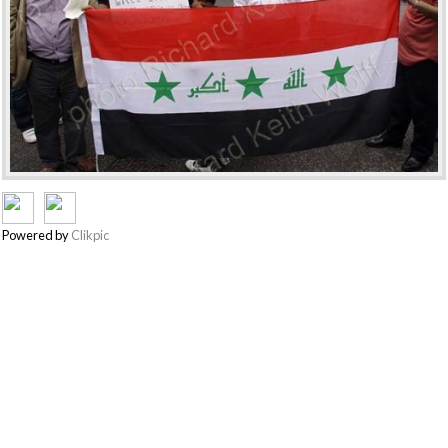
Powered by
Clikpic