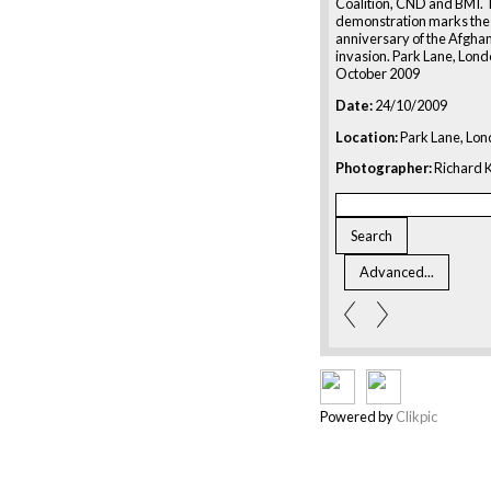
Coalition, CND and BMI.
demonstration marks the
anniversary of the Afgha
invasion. Park Lane, Lond
October 2009
Date:
24/10/2009
Location:
Park Lane, Lon
Photographer:
Richard K
Powered by
Clikpic