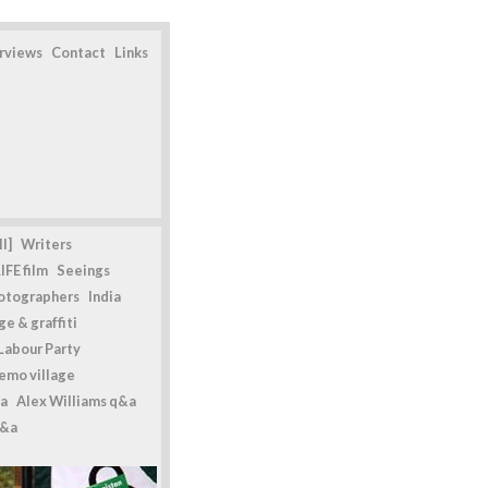
erviews
Contact
Links
l]
Writers
IFE film
Seeings
otographers
India
e & graffiti
Labour Party
emo village
a
Alex Williams q&a
q&a