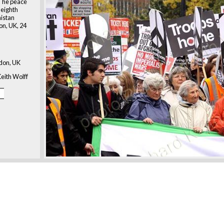
 The peace
 eighth
nistan
on, UK, 24
don, UK
eith Wolff