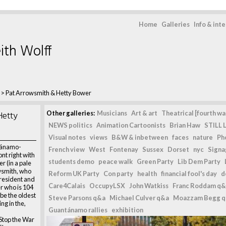
Home
Galleries
Info & int
ith Wolff
>
Pat Arrowsmith & Hetty Bower
Hetty
Other galleries:
Musicians
Art & art
Theatrical [fourth wal
NEWS politics
Animation Cartoonists
Brian Haw
STILL L
Visual notes
views
B&W & inbetween
faces
nature
Ph
tánamo-
French view
West
Fontenay
Sussex
Dorset
nyc
Signag
ont right with
students demo
peace walk
Green Party
Lib Dem Party
r (in a pale
wsmith, who
Reform UK Party
Con party
health
financial fool's day
d
president and
Care4Calais
OccupyLSX
John Watkiss
Franc Roddam q&
r who is 104
be the oldest
Steve Parsons q&a
Michael Culver q&a
Moazzam Begg 
g in the,
Guantánamo rallies
exhibition
Stop the War