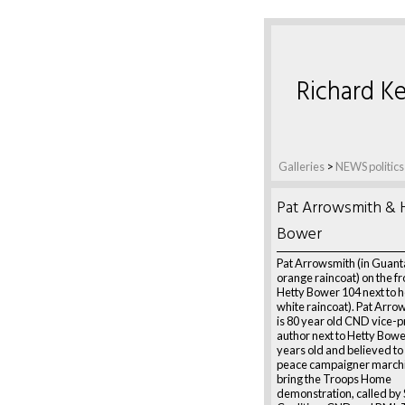
Richard Ke
Galleries
>
NEWS politics
Pat Arrowsmith & 
Bower
Pat Arrowsmith (in Guan
orange raincoat) on the fr
Hetty Bower 104 next to he
white raincoat). Pat Arro
is 80 year old CND vice-
author next to Hetty Bowe
years old and believed to 
peace campaigner marchin
bring the Troops Home
demonstration, called by 