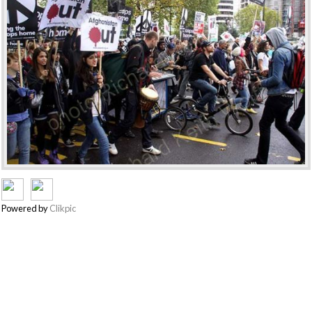
Powered by
Clikpic