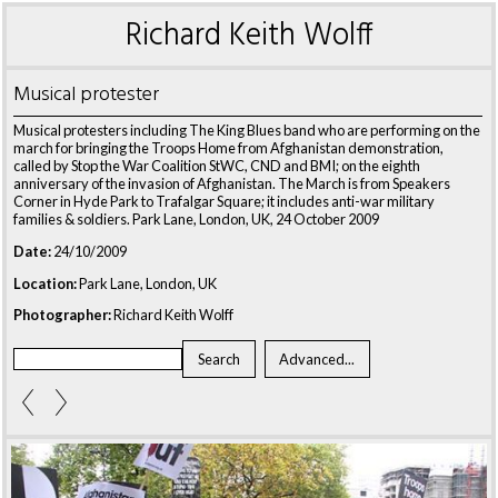
Richard Keith Wolff
Musical protester
Musical protesters including The King Blues band who are performing on the
march for bringing the Troops Home from Afghanistan demonstration,
called by Stop the War Coalition StWC, CND and BMI; on the eighth
anniversary of the invasion of Afghanistan. The March is from Speakers
Corner in Hyde Park to Trafalgar Square; it includes anti-war military
families & soldiers. Park Lane, London, UK, 24 October 2009
Date:
24/10/2009
Location:
Park Lane, London, UK
Photographer:
Richard Keith Wolff