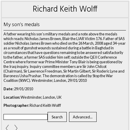
Richard Keith Wolff
My son’s medals
A father wearing his son’s military medals and a note above the medals
which reads: Nicholas James Brown, Blair the LIAR Victim 176. Father of SAS
soldier Nicholas James Brown who died on the 26 March, 2008 aged 34-year
as a result of gunshot wounds sustained during a battle in Baghdad in
circumstances that have questions remaining to be answered satisfactorily
to the father, a former SAS soldier him self; outside the QEII Conference
Centre where former war Prime Minister Tony Blair is being questioned by
the Iraq inquiry. Inquiry committee members are Sir John Chilcot
(Chairman), Sir Lawrence Freedman, Sir Martin Gilbert, Sir Roderic Lyne and
Baroness Usha Prashar. The demonstration is called by Stop the War
Coalition (StWC). Westminster, London, 29/01/2010
Date:
29/01/2010
Location:
Westminster, London, UK
Photographer:
Richard Keith Wolff