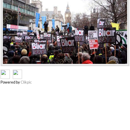
Powered by
Clikpic