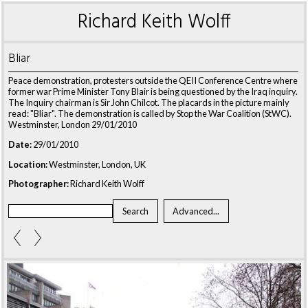
Richard Keith Wolff
Bliar
Peace demonstration, protesters outside the QEII Conference Centre where
former war Prime Minister Tony Blair is being questioned by the Iraq inquiry.
The Inquiry chairman is Sir John Chilcot. The placards in the picture mainly
read: "Bliar". The demonstration is called by Stop the War Coalition (StWC).
Westminster, London 29/01/2010
Date:
29/01/2010
Location:
Westminster, London, UK
Photographer:
Richard Keith Wolff