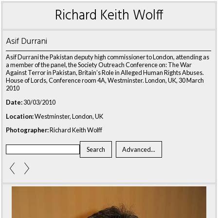
Richard Keith Wolff
Asif Durrani
Asif Durrani the Pakistan deputy high commissioner to London, attending as
a member of the panel, the Society Outreach Conference on: The War
Against Terror in Pakistan, Britain’s Role in Alleged Human Rights Abuses.
House of Lords, Conference room 4A, Westminster. London, UK, 30 March
2010
Date:
30/03/2010
Location:
Westminster, London, UK
Photographer:
Richard Keith Wolff