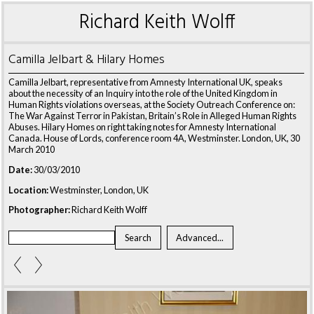
Richard Keith Wolff
Camilla Jelbart & Hilary Homes
Camilla Jelbart, representative from Amnesty International UK, speaks
about the necessity of an Inquiry into the role of the United Kingdom in
Human Rights violations overseas, at the Society Outreach Conference on:
The War Against Terror in Pakistan, Britain’s Role in Alleged Human Rights
Abuses. Hilary Homes on right taking notes for Amnesty International
Canada. House of Lords, conference room 4A, Westminster. London, UK, 30
March 2010
Date:
30/03/2010
Location:
Westminster, London, UK
Photographer:
Richard Keith Wolff