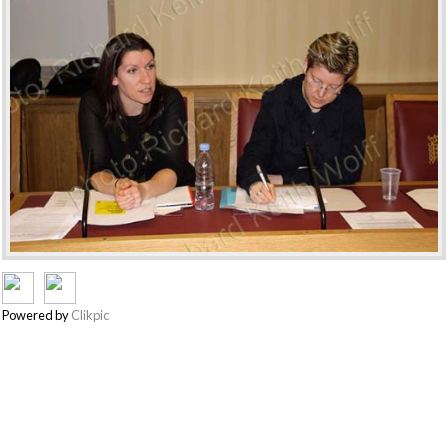
Powered by
Clikpic