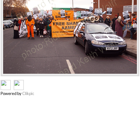
Powered by
Clikpic