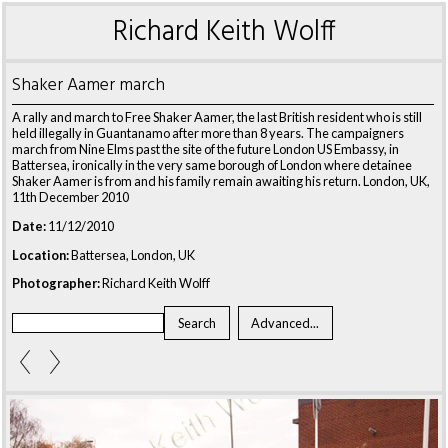
Richard Keith Wolff
Shaker Aamer march
A rally and march to Free Shaker Aamer, the last British resident who is still
held illegally in Guantanamo after more than 8 years. The campaigners
march from Nine Elms past the site of the future London US Embassy, in
Battersea, ironically in the very same borough of London where detainee
Shaker Aamer is from and his family remain awaiting his return. London, UK,
11th December 2010
Date:
11/12/2010
Location:
Battersea, London, UK
Photographer:
Richard Keith Wolff