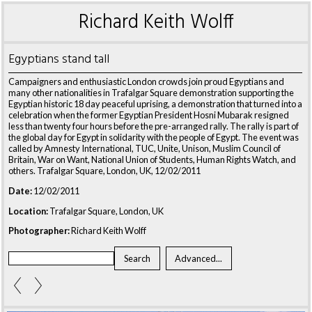
Richard Keith Wolff
Egyptians stand tall
Campaigners and enthusiastic London crowds join proud Egyptians and
many other nationalities in Trafalgar Square demonstration supporting the
Egyptian historic 18 day peaceful uprising, a demonstration that turned into a
celebration when the former Egyptian President Hosni Mubarak resigned
less than twenty four hours before the pre-arranged rally. The rally is part of
the global day for Egypt in solidarity with the people of Egypt. The event was
called by Amnesty International, TUC, Unite, Unison, Muslim Council of
Britain, War on Want, National Union of Students, Human Rights Watch, and
others. Trafalgar Square, London, UK, 12/02/2011
Date:
12/02/2011
Location:
Trafalgar Square, London, UK
Photographer:
Richard Keith Wolff