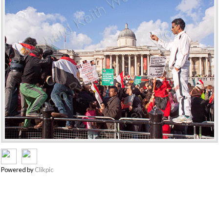
Powered by
Clikpic