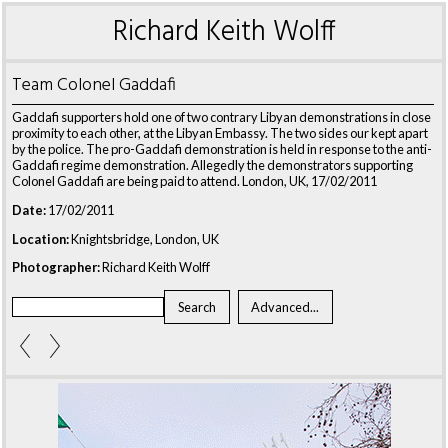
Richard Keith Wolff
Team Colonel Gaddafi
Gaddafi supporters hold one of two contrary Libyan demonstrations in close
proximity to each other, at the Libyan Embassy. The two sides our kept apart
by the police. The pro-Gaddafi demonstration is held in response to the anti-
Gaddafi regime demonstration. Allegedly the demonstrators supporting
Colonel Gaddafi are being paid to attend. London, UK, 17/02/2011
Date:
17/02/2011
Location:
Knightsbridge, London, UK
Photographer:
Richard Keith Wolff