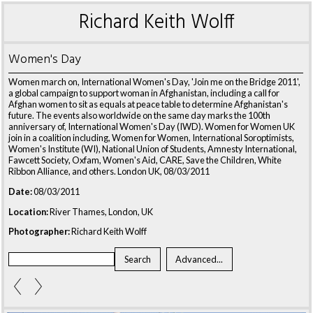
Richard Keith Wolff
Women's Day
Women march on, International Women's Day, 'Join me on the Bridge 2011',
a global campaign to support woman in Afghanistan, including a call for
Afghan women to sit as equals at peace table to determine Afghanistan's
future. The events also worldwide on the same day marks the 100th
anniversary of, International Women's Day (IWD). Women for Women UK
join in a coalition including, Women for Women, International Soroptimists,
Women's Institute (WI), National Union of Students, Amnesty International,
Fawcett Society, Oxfam, Women's Aid, CARE, Save the Children, White
Ribbon Alliance, and others. London UK, 08/03/2011
Date:
08/03/2011
Location:
River Thames, London, UK
Photographer:
Richard Keith Wolff