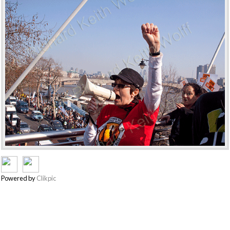
Powered by
Clikpic