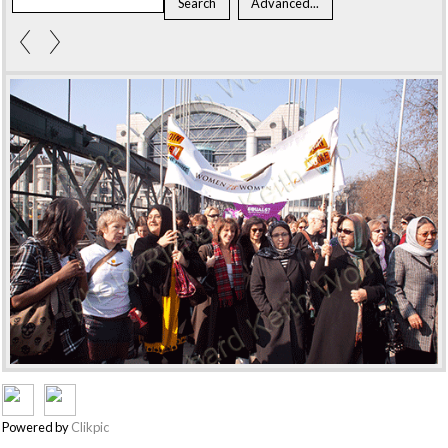
Powered by
Clikpic