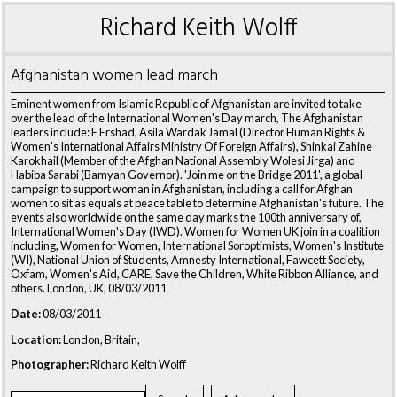
Richard Keith Wolff
Afghanistan women lead march
Eminent women from Islamic Republic of Afghanistan are invited to take
over the lead of the International Women's Day march, The Afghanistan
leaders include: E Ershad, Asila Wardak Jamal (Director Human Rights &
Women's International Affairs Ministry Of Foreign Affairs), Shinkai Zahine
Karokhail (Member of the Afghan National Assembly Wolesi Jirga) and
Habiba Sarabi (Bamyan Governor). 'Join me on the Bridge 2011', a global
campaign to support woman in Afghanistan, including a call for Afghan
women to sit as equals at peace table to determine Afghanistan's future. The
events also worldwide on the same day marks the 100th anniversary of,
International Women's Day (IWD). Women for Women UK join in a coalition
including, Women for Women, International Soroptimists, Women's Institute
(WI), National Union of Students, Amnesty International, Fawcett Society,
Oxfam, Women's Aid, CARE, Save the Children, White Ribbon Alliance, and
others. London, UK, 08/03/2011
Date:
08/03/2011
Location:
London, Britain,
Photographer:
Richard Keith Wolff