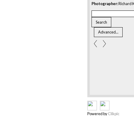
Photographer:
Richard K
Powered by
Clikpic