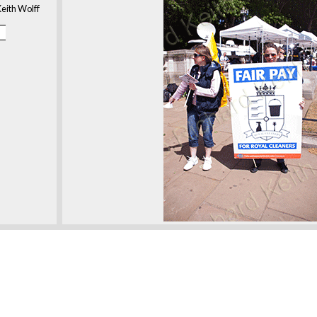
eith Wolff