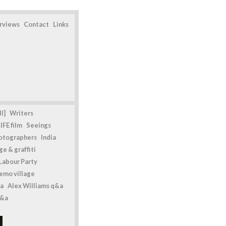
erviews
Contact
Links
l]
Writers
IFE film
Seeings
otographers
India
e & graffiti
Labour Party
emo village
a
Alex Williams q&a
q&a