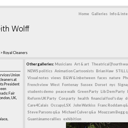
Home
Galleries
Info & int
ith Wolff
>
Royal Cleaners
Other galleries:
Musicians
Art & art
Theatrical [fourth wal
NEWS politics
Animation Cartoonists
Brian Haw
STILL L
rvices Union
Visual notes
views
B&W & inbetween
faces
nature
Ph
cleaners at
ts President
French view
West
Fontenay
Sussex
Dorset
nyc
Signag
ueen
students demo
peace walk
Green Party
Lib Dem Party
eads: Fair
London, UK,
Reform UK Party
Con party
health
financial fool's day
d
Care4Calais
OccupyLSX
John Watkiss
Franc Roddam q&
Steve Parsons q&a
Michael Culver q&a
Moazzam Begg 
lace,
Guantánamo rallies
exhibition