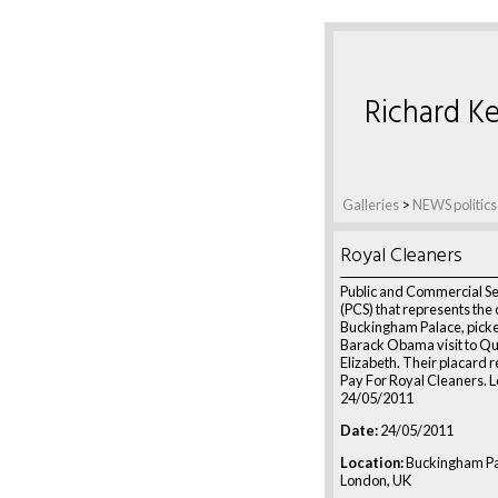
Richard Ke
Galleries
>
NEWS politics
Royal Cleaners
Public and Commercial Se
(PCS) that represents the 
Buckingham Palace, picke
Barack Obama visit to Q
Elizabeth. Their placard r
Pay For Royal Cleaners. 
24/05/2011
Date:
24/05/2011
Location:
Buckingham Pa
London, UK